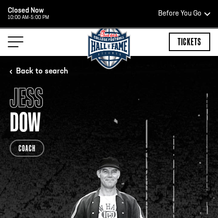
Closed Now
Before You Go
10:00 AM-5:00 PM
HOURS OF OPERATION
TICKETS
Back to search
JESS
HALL OF FAME HOURS
DOW
CLOSED TODAY
COACH
Open Wednesday - Monday*
2:00 PM – 9:00 PM
Last ticket at 4:30 p.m.