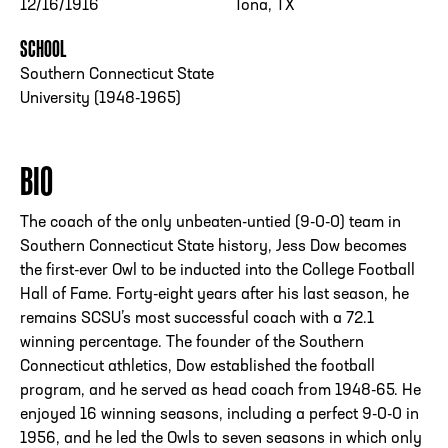
12/16/1916
Tona, TX
SCHOOL
Southern Connecticut State
University (1948-1965)
BIO
The coach of the only unbeaten-untied (9-0-0) team in
Southern Connecticut State history, Jess Dow becomes
the first-ever Owl to be inducted into the College Football
Hall of Fame. Forty-eight years after his last season, he
remains SCSU’s most successful coach with a 72.1
winning percentage. The founder of the Southern
Connecticut athletics, Dow established the football
program, and he served as head coach from 1948-65. He
enjoyed 16 winning seasons, including a perfect 9-0-0 in
1956, and he led the Owls to seven seasons in which only