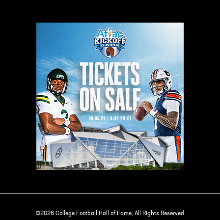
©2026 College Football Hall of Fame, All Rights Reserved