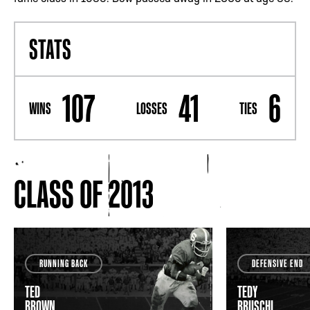
STATS
107
41
6
WINS
LOSSES
TIES
CLASS OF 2013
RUNNING BACK
DEFENSIVE END
TED
TEDY
BROWN
BRUSCHI