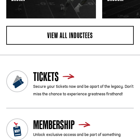
VIEW ALL INDUCTEES
TICKETS
Secure your tickets now and be apart of the legacy. Don’t
miss the chance to experience greatness firsthand!
MEMBERSHIP
Unlock exclusive access and be part of something