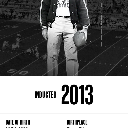
ADDRESS
250 Marietta St., N.W, Atlanta, GA 30313
PHONE
[404] 880-4800
2013
INDUCTED
DATE OF BIRTH
BIRTHPLACE