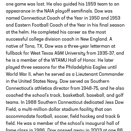
one game was lost. He also guided his 1959 team to an
appearance in the NAIA playoff semifinals. Dow was
named Connecticut Coach of the Year in 1950 and 1953
and Eastern Football Coach of the Year in his final season
at the helm. He completed his career as the most
successful college division coach in New England. A
native of Tona, TX, Dow was a three-year letterman at
fullback for West Texas A&M University from 1935-37, and
he is a member of the WTAMU Hall of Honor. He later
played three seasons for the Philadelphia Eagles until
World War II, when he served as a Lieutenant Commander
in the United States Navy. Dow served as Southern
Connecticut’s athletics director from 1948-75, and he also
coached the school’s track, basketball, baseball, and golf
teams. In 1988 Southern Connecticut dedicated Jess Dow
Field, a multi-million dollar stadium facility that can
accommodate football, soccer, field hockey and track &
field. He was a member of the school’s inaugural hall of
fame class in 1986. Dow passed away in 2003 at age 88.