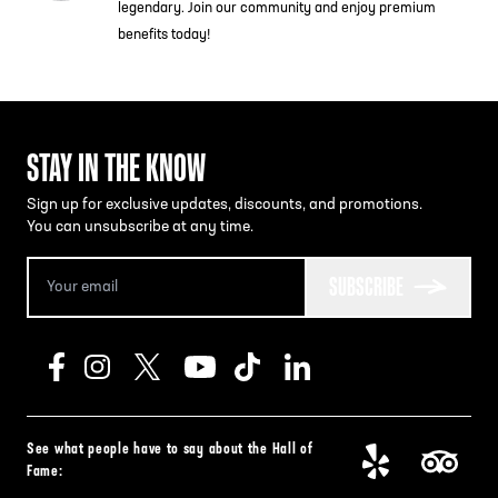
legendary. Join our community and enjoy premium
benefits today!
STAY IN THE KNOW
Sign up for exclusive updates, discounts, and promotions.
You can unsubscribe at any time.
SUBSCRIBE
See what people have to say about the Hall of
Fame: