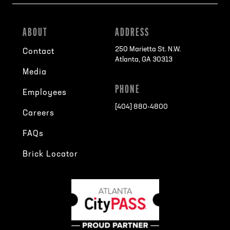
ABOUT
ADDRESS
250 Marietta St. N.W.
Contact
Atlanta, GA 30313
Media
PHONE
Employees
[404] 880-4800
Careers
FAQs
Brick Locator