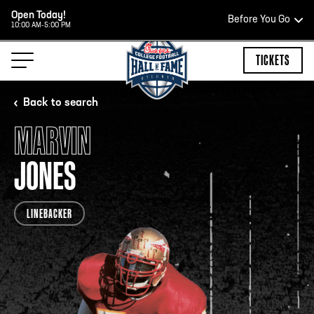
Open Today!
Before You Go
10:00 AM-5:00 PM
HOURS OF OPERATION
TICKETS
Back to search
MARVIN
HALL OF FAME HOURS
JONES
OPEN TODAY
LINEBACKER
Open Wednesday - Monday*
2:00 PM – 9:00 PM
Last ticket at 4:30 p.m.