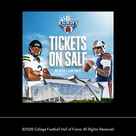
©2026 College Football Hall of Fame, All Rights Reserved