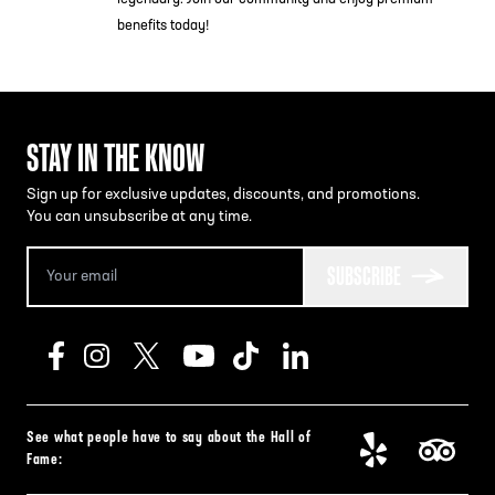
benefits today!
STAY IN THE KNOW
Sign up for exclusive updates, discounts, and promotions.
You can unsubscribe at any time.
SUBSCRIBE
See what people have to say about the Hall of
Fame: