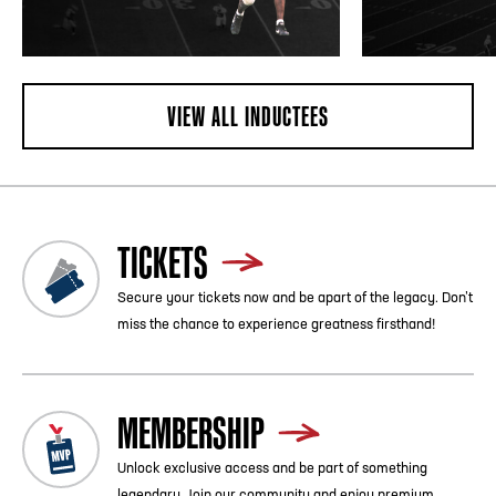
VIEW ALL INDUCTEES
TICKETS
Secure your tickets now and be apart of the legacy. Don’t
miss the chance to experience greatness firsthand!
MEMBERSHIP
Unlock exclusive access and be part of something
legendary. Join our community and enjoy premium