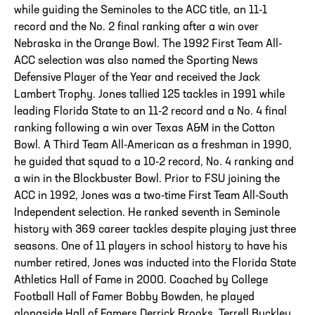
while guiding the Seminoles to the ACC title, an 11-1
record and the No. 2 final ranking after a win over
Nebraska in the Orange Bowl. The 1992 First Team All-
ACC selection was also named the Sporting News
Defensive Player of the Year and received the Jack
Lambert Trophy. Jones tallied 125 tackles in 1991 while
leading Florida State to an 11-2 record and a No. 4 final
ranking following a win over Texas A&M in the Cotton
Bowl. A Third Team All-American as a freshman in 1990,
he guided that squad to a 10-2 record, No. 4 ranking and
a win in the Blockbuster Bowl. Prior to FSU joining the
ACC in 1992, Jones was a two-time First Team All-South
Independent selection. He ranked seventh in Seminole
history with 369 career tackles despite playing just three
seasons. One of 11 players in school history to have his
number retired, Jones was inducted into the Florida State
Athletics Hall of Fame in 2000. Coached by College
Football Hall of Famer Bobby Bowden, he played
alongside Hall of Famers Derrick Brooks, Terrell Buckley,