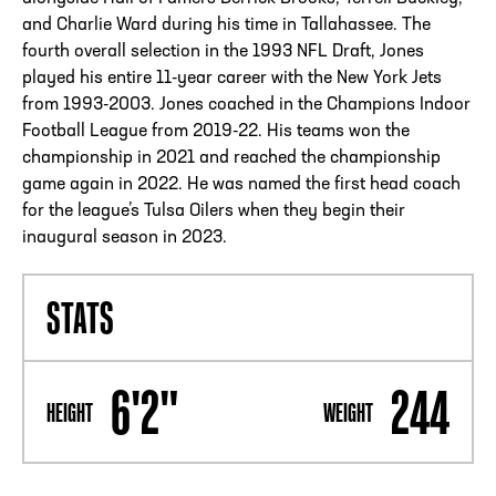
and Charlie Ward during his time in Tallahassee. The
fourth overall selection in the 1993 NFL Draft, Jones
played his entire 11-year career with the New York Jets
from 1993-2003. Jones coached in the Champions Indoor
Football League from 2019-22. His teams won the
championship in 2021 and reached the championship
game again in 2022. He was named the first head coach
for the league’s Tulsa Oilers when they begin their
inaugural season in 2023.
STATS
6'2"
244
HEIGHT
WEIGHT