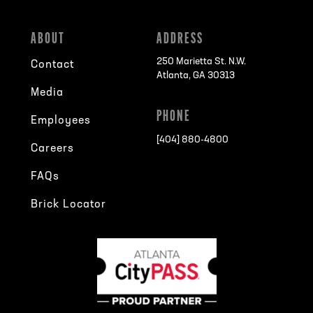
ABOUT
ADDRESS
250 Marietta St. N.W.
Contact
Atlanta, GA 30313
Media
PHONE
Employees
[404] 880-4800
Careers
FAQs
Brick Locator