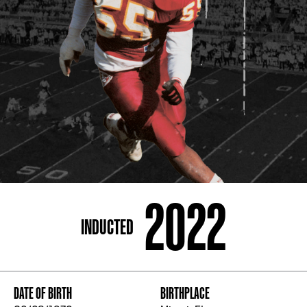
ADDRESS
250 Marietta St., N.W, Atlanta, GA 30313
PHONE
[404] 880-4800
2022
INDUCTED
DATE OF BIRTH
BIRTHPLACE