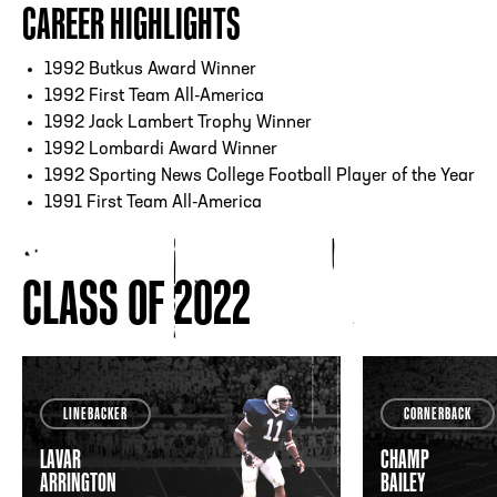
CAREER HIGHLIGHTS
1992 Butkus Award Winner
1992 First Team All-America
1992 Jack Lambert Trophy Winner
1992 Lombardi Award Winner
1992 Sporting News College Football Player of the Year
1991 First Team All-America
CLASS OF 2022
LINEBACKER
CORNERBACK
LAVAR
CHAMP
ARRINGTON
BAILEY