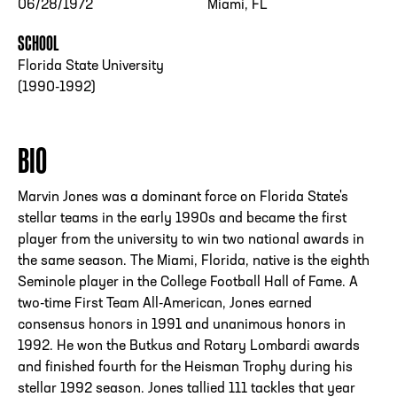
06/28/1972
Miami, FL
SCHOOL
Florida State University
(1990-1992)
BIO
Marvin Jones was a dominant force on Florida State's
stellar teams in the early 1990s and became the first
player from the university to win two national awards in
the same season. The Miami, Florida, native is the eighth
Seminole player in the College Football Hall of Fame. A
two-time First Team All-American, Jones earned
consensus honors in 1991 and unanimous honors in
1992. He won the Butkus and Rotary Lombardi awards
and finished fourth for the Heisman Trophy during his
stellar 1992 season. Jones tallied 111 tackles that year