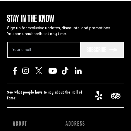
STAY IN THE KNOW
Sign up for exclusive updates, discounts, and promotions.
You can unsubscribe at any time.
SUBSCRIBE
See what people have to say about the Hall of
Fame:
ABOUT
ADDRESS