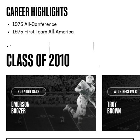
CAREER HIGHLIGHTS
1975 All-Conference
1975 First Team All-America
CLASS OF 2010
RUNNING BACK
WIDE RECEIVER
EMERSON
TROY
BOOZER
BROWN