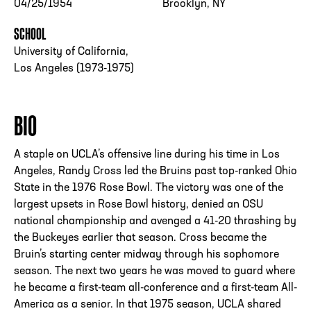
04/25/1954
Brooklyn, NY
SCHOOL
University of California,
Los Angeles (1973-1975)
BIO
A staple on UCLA’s offensive line during his time in Los
Angeles, Randy Cross led the Bruins past top-ranked Ohio
State in the 1976 Rose Bowl. The victory was one of the
largest upsets in Rose Bowl history, denied an OSU
national championship and avenged a 41-20 thrashing by
the Buckeyes earlier that season. Cross became the
Bruin’s starting center midway through his sophomore
season. The next two years he was moved to guard where
he became a first-team all-conference and a first-team All-
America as a senior. In that 1975 season, UCLA shared