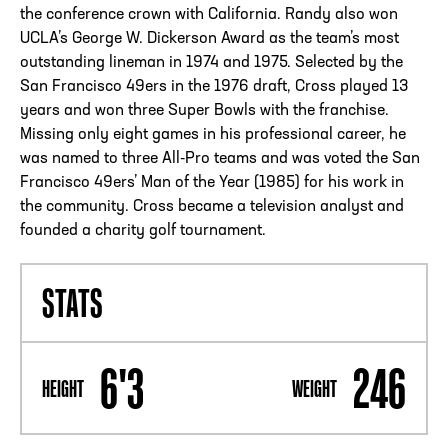
the conference crown with California. Randy also won
UCLA’s George W. Dickerson Award as the team’s most
outstanding lineman in 1974 and 1975. Selected by the
San Francisco 49ers in the 1976 draft, Cross played 13
years and won three Super Bowls with the franchise.
Missing only eight games in his professional career, he
was named to three All-Pro teams and was voted the San
Francisco 49ers’ Man of the Year (1985) for his work in
the community. Cross became a television analyst and
founded a charity golf tournament.
STATS
6'3
246
HEIGHT
WEIGHT