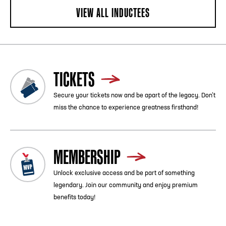
VIEW ALL INDUCTEES
TICKETS
Secure your tickets now and be apart of the legacy. Don’t
miss the chance to experience greatness firsthand!
MEMBERSHIP
Unlock exclusive access and be part of something
legendary. Join our community and enjoy premium
benefits today!