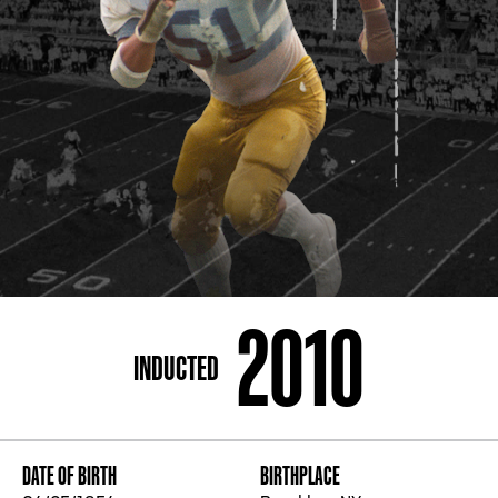
ADDRESS
250 Marietta St., N.W, Atlanta, GA 30313
PHONE
[404] 880-4800
2010
INDUCTED
DATE OF BIRTH
BIRTHPLACE