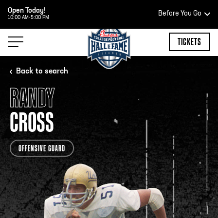
Open Today!
Before You Go
10:00 AM-5:00 PM
HOURS OF OPERATION
TICKETS
Back to search
RANDY
HALL OF FAME HOURS
CROSS
CLOSED TODAY
OFFENSIVE GUARD
Open Wednesday - Monday*
2:00 PM – 9:00 PM
Last ticket at 4:30 p.m.