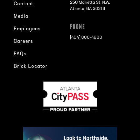
250 Marietta St. N.W.
Contact
Atlanta, GA 30313
Media
PHONE
Employees
[404] 880-4800
Careers
FAQs
Brick Locator