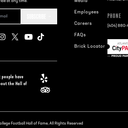
Media
ibe at any time.
Employees
SUBSCRIBE
PHONE
Careers
[404] 880
FAQs
Brick Locator
 people have
bout the Hall of
lege Football Hall of Fame, All Rights Reserved