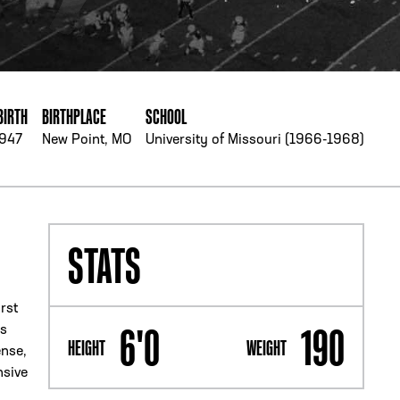
PHONE
[404] 880-4800
BIRTH
BIRTHPLACE
SCHOOL
1947
New Point, MO
University of Missouri (1966-1968)
STATS
rst
6'0
190
as
HEIGHT
WEIGHT
ense,
nsive