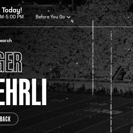
 Today!
AM-5:00 PM
Before You Go
OURS OF OPERATION
search
GER
ALL OF FAME HOURS
TE
HRLI
OSED TODAY
CLO
n Wednesday - Monday*
Open
 PM – 9:00 PM
2:00
ticket at 4:30 p.m.
*Hour
BACK
priva
your v