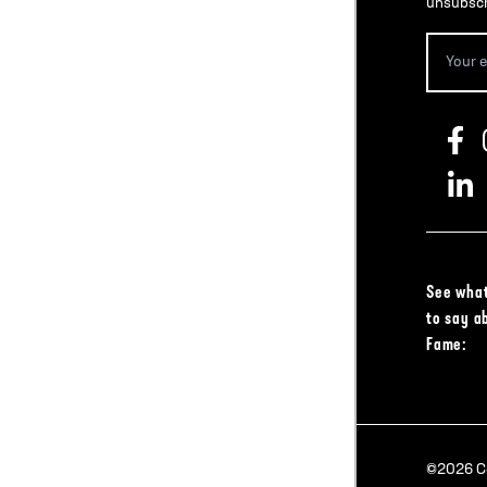
unsubscr
See what
to say a
Fame:
©2026 Col