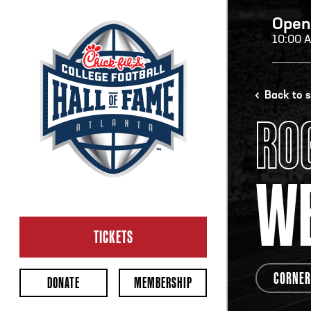
Open
10:00 
H
Back to 
RO
H
WE
CL
Ope
TICKETS
2:00
Last 
CORNER
DONATE
MEMBERSHIP