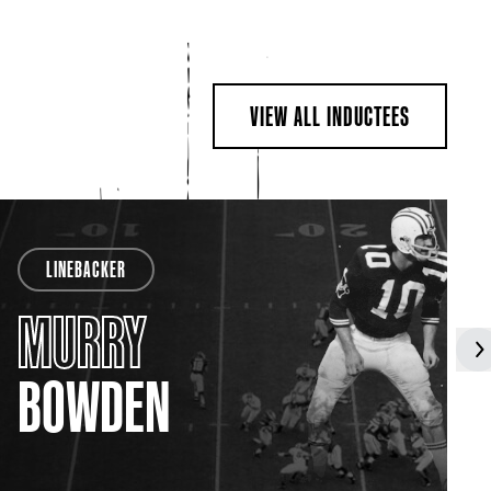
VIEW ALL INDUCTEES
LINEBACKER
MURRY
BOWDEN