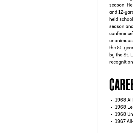
season. He 
and 12-yard
held school
season and 
conference'
unanimous A
the 50-year
by the St. 
recognition
CARE
1968 Al
1968 Led
1968 Un
1967 All