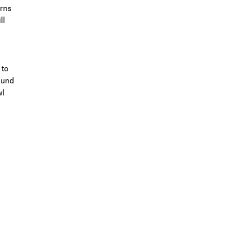
urns
ll
 to
ound
wl