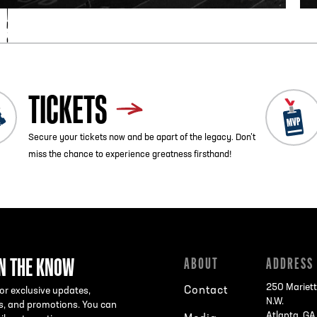
TICKETS
Secure your tickets now and be apart of the legacy. Don’t
miss the chance to experience greatness firsthand!
IN THE KNOW
ABOUT
ADDRESS
250 Mariett
Contact
or exclusive updates,
N.W.
s, and promotions. You can
Atlanta, G