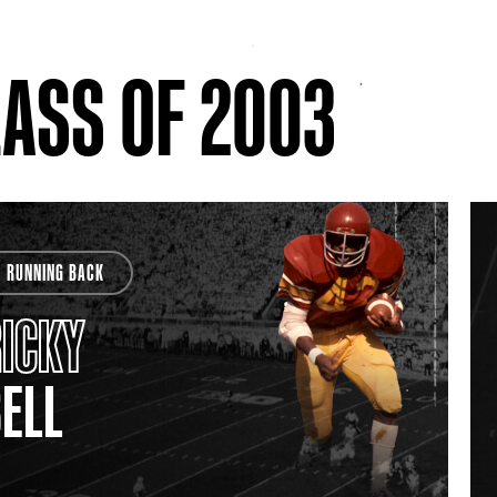
ASS OF 2003
RUNNING BACK
ICKY
ELL