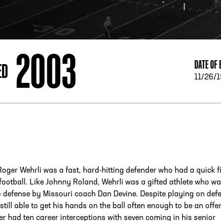
ESS
250 Marietta St., N.W, Atlanta, GA 30313
2003
DATE OF 
ED
11/26/
Roger Wehrli was a fast, hard-hitting defender who had a quick fi
 football. Like Johnny Roland, Wehrli was a gifted athlete who w
 defense by Missouri coach Dan Devine. Despite playing on def
still able to get his hands on the ball often enough to be an offe
er had ten career interceptions with seven coming in his senior