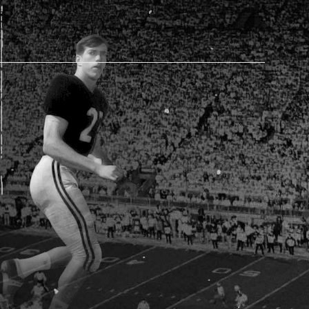
AM STORE HOURS
SED TODAY
 Daily*
 PM – 9:00 PM
s are subject to change. Select spaces may be closed for
te events. Please view our upcoming space schedule before
isit.