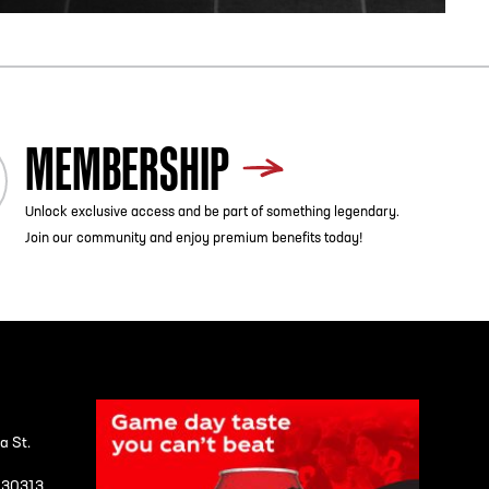
MEMBERSHIP
Unlock exclusive access and be part of something legendary.
Join our community and enjoy premium benefits today!
a St.
A 30313