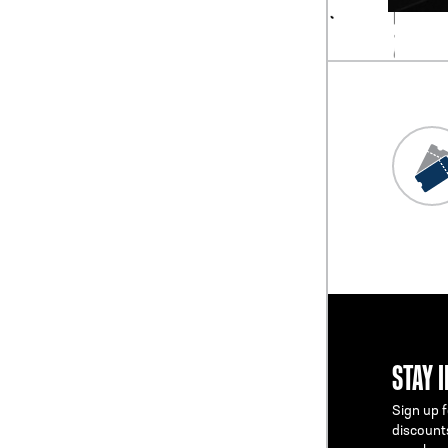
STAY 
Sign up f
discount