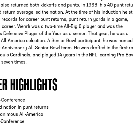
also returned both kickoffs and punts. In 1968, his 40 punt ret
 return average led the nation. At the time of his induction he sti
 records for career punt returns, punt return yards in a game,
career. Wehrli was a two-time All-Big 8 player and was the
s Defensive Player of the Year as a senior. That year, he was a
ll-America selection. A Senior Bowl participant, he was named
 Anniversary All-Senior Bowl team. He was drafted in the first r
Louis Cardinals, and played 14 years in the NFL, earning Pro Bo
 seven times.
ER HIGHLIGHTS
l-Conference
 nation in punt returns
animous All-America
-Conference