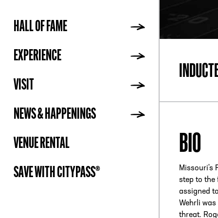
HALL OF FAME
ADDR
EXPERIENCE
INDUCT
VISIT
NEWS & HAPPENINGS
BIO
VENUE RENTAL
Missouri's 
SAVE WITH CITYPASS®
step to the
assigned to
Wehrli was 
threat. Rog