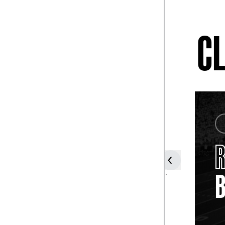
CL
COACH
TUBBY
R
RAYMOND
B