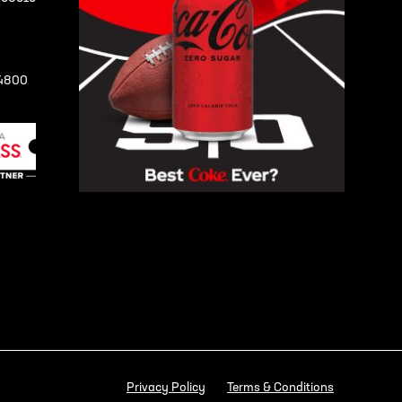
-4800
Privacy Policy
Terms & Conditions