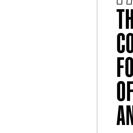
T
C
May 04, 2026
l Of Fame
College Football Hall Of Fame
F
xperiences And
Celebrates Mother’s Day
d Cup Visitors
College Football Hall of Fame Celebrates
Mother’s Day with Free Admission, Mim
O
and Special Surp ...
lege Football Hall
 Experiences and
A
College Football Hall of Fame Unveils Matchday