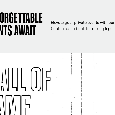
ORGETTABLE
Elevate your private events with ou
NTS AWAIT
Contact us to book for a truly lege
ALL OF
AME