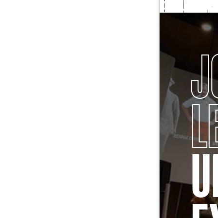
J
L
U