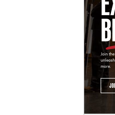
E
B
Join the
unleash
more.
JO