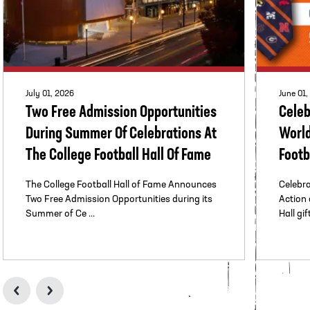
July 01, 2026
June 01,
Two Free Admission Opportunities
Celeb
During Summer Of Celebrations At
World
The College Football Hall Of Fame
Footb
The College Football Hall of Fame Announces
Celebra
Two Free Admission Opportunities during its
Action 
Summer of Ce ...
Hall gift
llege Football Hall of Fame Celebrates Women Who Marched The
Two Free Admissio