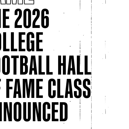
HE 2026
OLLEGE
March 24, 2026
The College Football Hall Of Fame
OOTBALL HALL
Celebrates Women Who Marched
Their Way Into History
osas
F FAME CLASS
This Women’s History Month, the College
Football Hall of Fame is celebrating
trailblazing women who ...
NNOUNCED
 Experiences and New Exhibit for World Cup Visitors in Atlanta
College Football Hall of Fame Celebrates Mother’s Day
The Co