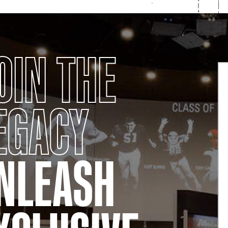
OIN THE
EGACY
NLEASH