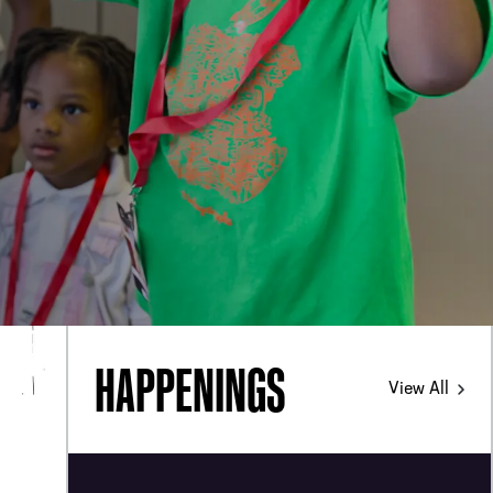
d
PHONE
[404] 880-4800
HAPPENINGS
View All