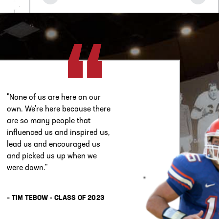
"None of us are here on our
own. We're here because there
are so many people that
influenced us and inspired us,
lead us and encouraged us
and picked us up when we
were down."
– TIM TEBOW - CLASS OF 2023