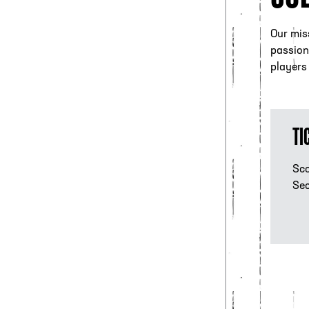
Our miss
passion 
players
Tic
TI
Sco
Sec