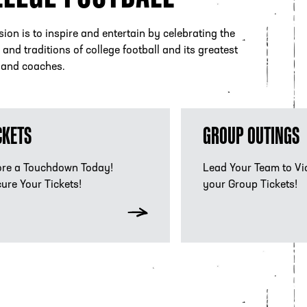
ion is to inspire and entertain by celebrating the
and traditions of college football and its greatest
 and coaches.
kets
Group Experiences
CKETS
GROUP OUTINGS
re a Touchdown Today!
Lead Your Team to Vi
ure Your Tickets!
your Group Tickets!