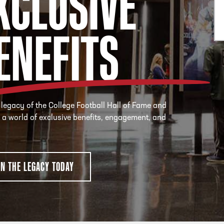
XCLUSIVE
ENEFITS
 legacy of the College Football Hall of Fame and
 a world of exclusive benefits, engagement, and
IN THE LEGACY TODAY