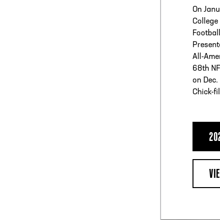
On Janu
College
Football
Present
All-Ame
68th NF
on Dec. 
Chick-fi
20
VI