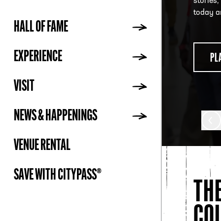
stories,
Fame, i
Mendoza
today a
mobile 
HALL OF FAME
ADDR
PL
EXPERIENCE
PL
PU
VISIT
NEWS & HAPPENINGS
VENUE RENTAL
SAVE WITH CITYPASS®
TH
CO