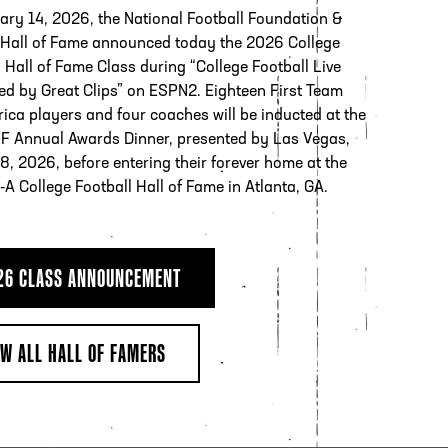
ary 14, 2026, the National Football Foundation &
 Hall of Fame announced today the 2026 College
 Hall of Fame Class during “College Football Live
ed by Great Clips” on ESPN2. Eighteen First Team
rica players and four coaches will be inducted at the
F Annual Awards Dinner, presented by Las Vegas,
8, 2026, before entering their forever home at the
l-A College Football Hall of Fame in Atlanta, GA.
26 CLASS ANNOUNCEMENT
EW ALL HALL OF FAMERS