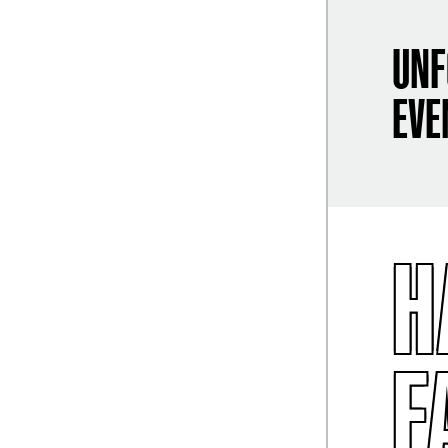
UNF
EVE
H
F