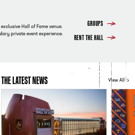
GROUPS
r exclusive Hall of Fame venue.
ndary private event experience.
RENT THE HALL
THE LATEST NEWS
View All