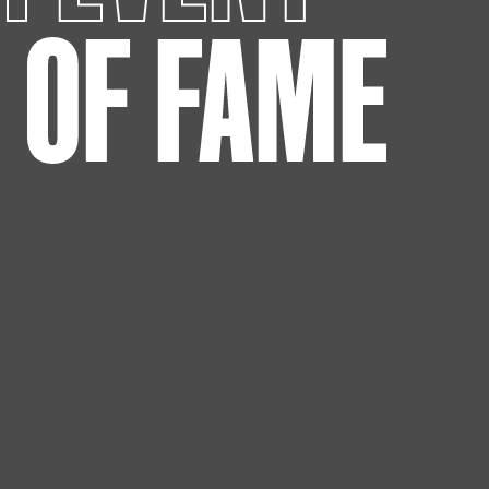
L OF FAME
eo