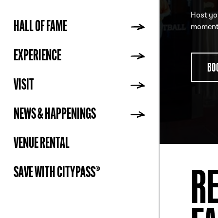
Host you
HALL OF FAME
moment 
ADDR
EXPERIENCE
BO
VISIT
NEWS & HAPPENINGS
VENUE RENTAL
RE
SAVE WITH CITYPASS®