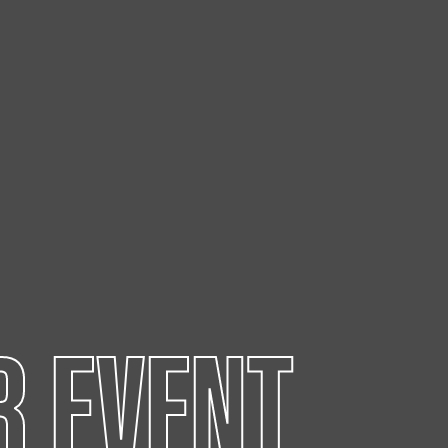
R EVENT