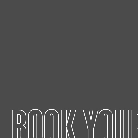
BOOK YOU