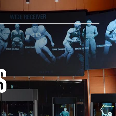
AM STORE HOURS
S
SED TODAY
 Daily*
 PM – 9:00 PM
s are subject to change. Select spaces may be closed for
te events. Please view our upcoming space schedule before
isit.