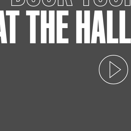
AT THE HAL
Play vid