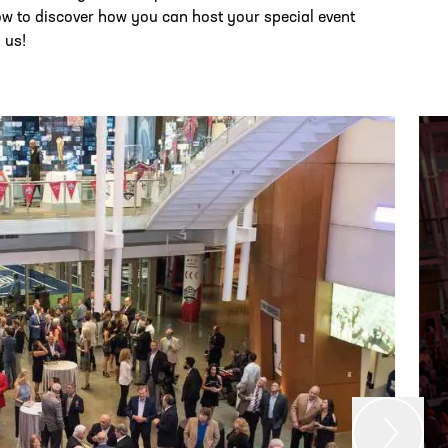
ow to discover how you can host your special event
 us!