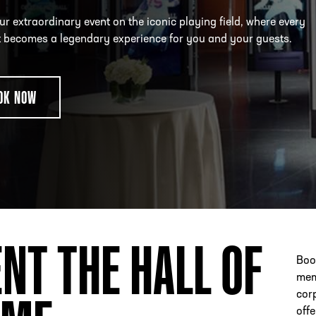
r extraordinary event on the iconic playing field, where every
becomes a legendary experience for you and your guests.
ESS
250 Marietta St., N.W, Atlanta, GA 30313
OK NOW
NT THE HALL OF
Book
mem
cor
offe