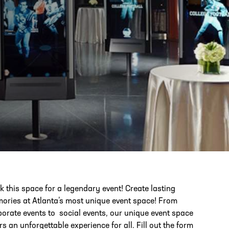
PHONE
[404] 880-4800
 this space for a legendary event! Create lasting
ories at Atlanta’s most unique event space! From
porate events to social events, our unique event space
rs an unforgettable experience for all. Fill out the form