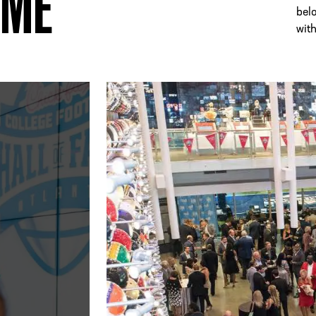
AME
bel
with