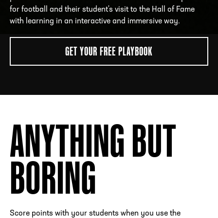
for football and their student's visit to the Hall of Fame
with learning in an interactive and immersive way.
ADDRESS
250 Marietta St., N.W, Atlanta, GA 30313
GET YOUR FREE PLAYBOOK
PHONE
[404] 880-4800
ANYTHING BUT
BORING
Score points with your students when you use the