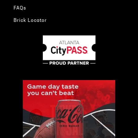
FAQs
Brick Locator