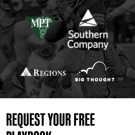
REQUEST YOUR FREE