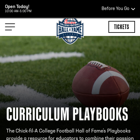
Open Today!
Before You Go
10:00 AM-5:00 PM
HOURS OF OPERATION
TICKETS
HALL OF FAME HOURS
OPEN TODAY
Open Wednesday - Monday*
10:00 AM – 5:00 PM
CURRICULUM PLAYBOOKS
Last ticket at 4:30 p.m.
The Chick-fil-A College Football Hall of Fame’s Playbooks
provide a resource for educators to combine their passion