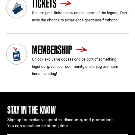
TICKETS
Secure your tickets now and be apart of the legacy. Don’t
miss the chance to experience greatness firsthand!
MEMBERSHIP
Unlock exclusive access and be part of something
legendary. Join our community and enjoy premium
benefits today!
STAY IN THE KNOW
Sign up for exclusive updates, discounts, and promotions.
You can unsubscribe at any time.