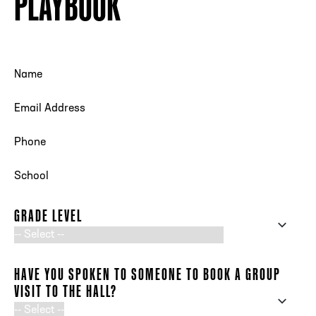
PLAYBOOK
Request Your FREE Playbook
NAME
EMAIL ADDRESS
PHONE NUMBER
SCHOOL
GRADE LEVEL
HAVE YOU SPOKEN TO SOMEONE TO BOOK A GROUP
VISIT TO THE HALL?