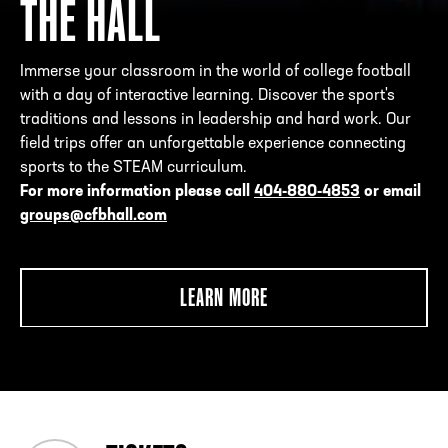
THE HALL
Immerse your classroom in the world of college football
with a day of interactive learning. Discover the sport's
traditions and lessons in leadership and hard work. Our
field trips offer an unforgettable experience connecting
sports to the STEAM curriculum.
For more information please call
404-880-4853
or email
groups@cfbhall.com
LEARN MORE