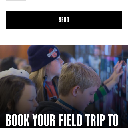
BOOK YOUR FIELD TRIP TO