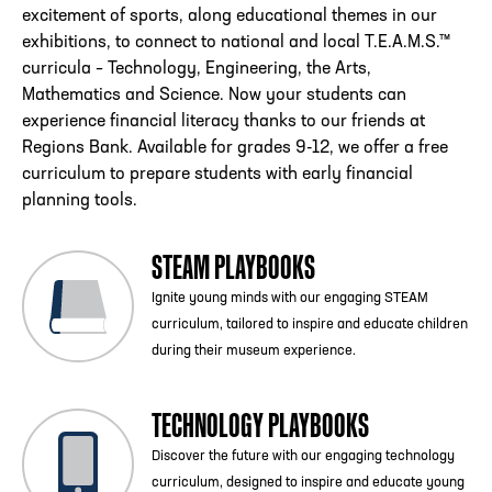
excitement of sports, along educational themes in our
exhibitions, to connect to national and local T.E.A.M.S.™
curricula – Technology, Engineering, the Arts,
Mathematics and Science. Now your students can
experience financial literacy thanks to our friends at
Regions Bank. Available for grades 9-12, we offer a free
curriculum to prepare students with early financial
planning tools.
STEAM PLAYBOOKS
Ignite young minds with our engaging STEAM
curriculum, tailored to inspire and educate children
during their museum experience.
TECHNOLOGY PLAYBOOKS
Discover the future with our engaging technology
curriculum, designed to inspire and educate young