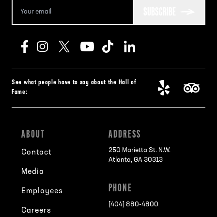
SUBSCRIBE
See what people have to say about the Hall of
Fame:
ABOUT
ADDRESS
250 Marietta St. N.W.
Contact
Atlanta, GA 30313
Media
PHONE
Employees
[404] 880-4800
Careers