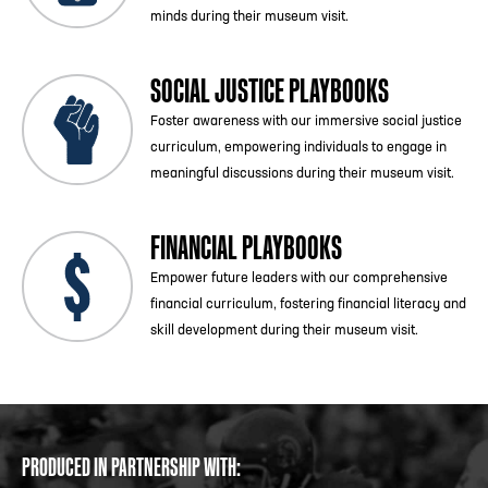
minds during their museum visit.
SOCIAL JUSTICE PLAYBOOKS
Foster awareness with our immersive social justice
curriculum, empowering individuals to engage in
meaningful discussions during their museum visit.
FINANCIAL PLAYBOOKS
Empower future leaders with our comprehensive
financial curriculum, fostering financial literacy and
skill development during their museum visit.
PRODUCED IN PARTNERSHIP WITH: