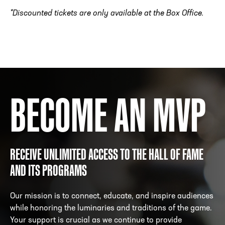
*Discounted tickets are only available at the Box Office.
BECOME AN MVP
RECEIVE UNLIMITED ACCESS TO THE HALL OF FAME
AND ITS PROGRAMS
Our mission is to connect, educate, and inspire audiences
while honoring the luminaries and traditions of the game.
Your support is crucial as we continue to provide