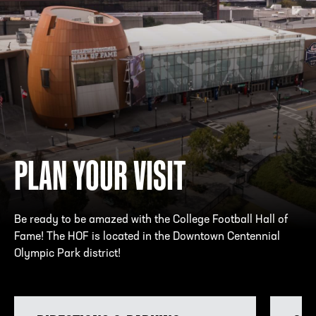
PLAN YOUR VISIT
Be ready to be amazed with the College Football Hall of
Fame! The HOF is located in the Downtown Centennial
Olympic Park district!