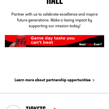
Partner with us to celebrate excellence and inspire
future generations. Make a lasing impact by
supporting our mission today!
Learn more about partnership opportunities