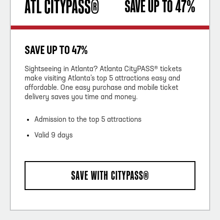
ATL CITYPASS®
SAVE UP TO 47%
SAVE UP TO 47%
Sightseeing in Atlanta? Atlanta CityPASS® tickets
make visiting Atlanta’s top 5 attractions easy and
affordable. One easy purchase and mobile ticket
delivery saves you time and money.
Admission to the top 5 attractions
Valid 9 days
SAVE WITH CITYPASS®