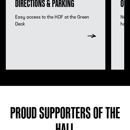
DIRECTIONS & PARKING
OMN
Hours Information
Acco
Easy access to the HOF at the Green
Need
Deck
hote
PROUD SUPPORTERS OF THE
HALL