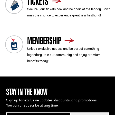
TICKETS
Secure your tickets now and be apart of the legacy. Don’t
miss the chance to experience greatness firsthand!
MEMBERSHIP
Unlock exclusive access and be part of something
legendary. Join our community and enjoy premium
benefits today!
STAY IN THE KNOW
Sign up for exclusive updates, discounts, and promotions.
You can unsubscribe at any time.