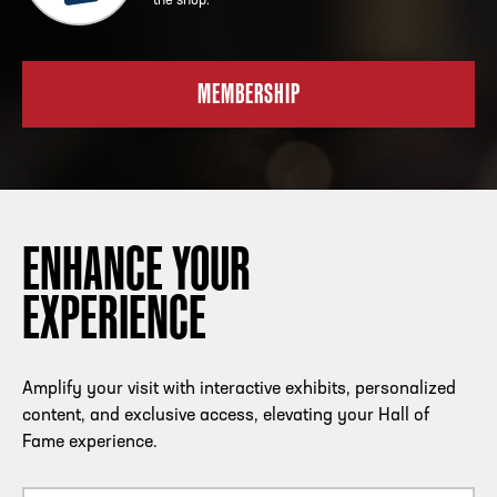
the shop.
MEMBERSHIP
ENHANCE YOUR
EXPERIENCE
Amplify your visit with interactive exhibits, personalized
content, and exclusive access, elevating your Hall of
Fame experience.