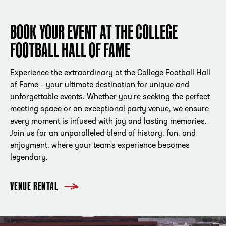
BOOK YOUR EVENT AT THE COLLEGE
FOOTBALL HALL OF FAME
Experience the extraordinary at the College Football Hall
of Fame – your ultimate destination for unique and
unforgettable events. Whether you're seeking the perfect
meeting space or an exceptional party venue, we ensure
every moment is infused with joy and lasting memories.
Join us for an unparalleled blend of history, fun, and
enjoyment, where your team's experience becomes
legendary.
VENUE RENTAL