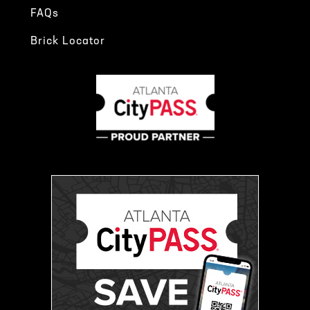
FAQs
Brick Locator