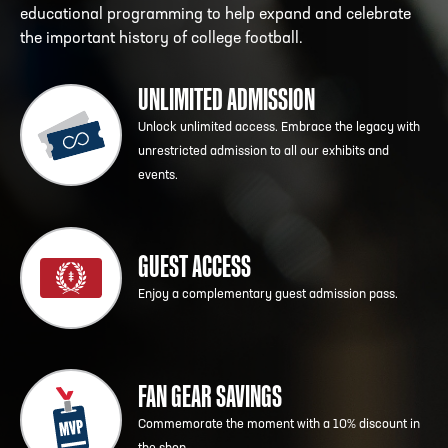
educational programming to help expand and celebrate
the important history of college football.
UNLIMITED ADMISSION
Unlock unlimited access. Embrace the legacy with
unrestricted admission to all our exhibits and
events.
GUEST ACCESS
Enjoy a complementary guest admission pass.
FAN GEAR SAVINGS
Commemorate the moment with a 10% discount in