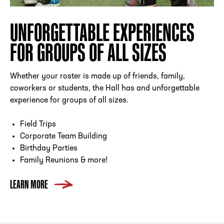
UNFORGETTABLE EXPERIENCES
FOR GROUPS OF ALL SIZES
Whether your roster is made up of friends, family,
coworkers or students, the Hall has and unforgettable
experience for groups of all sizes.
Field Trips
Corporate Team Building
Birthday Parties
Family Reunions & more!
LEARN MORE