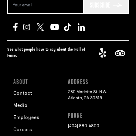
SUBSCRIBE
See what people have to say about the Hall of
Fame:
ABOUT
ADDRESS
250 Marietta St. N.W.
Contact
Atlanta, GA 30313
Media
PHONE
Employees
[404] 880-4800
Careers