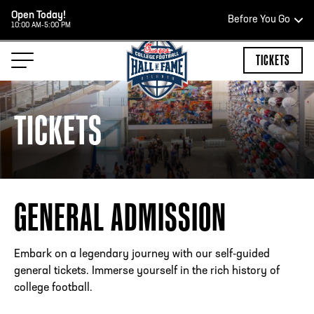
Open Today!
Before You Go
10:00 AM-5:00 PM
HOURS OF OPERATION
TICKETS
TICKETS
TEAM STORE HOURS
OPEN TODAY
GENERAL ADMISSION
Open Daily*
2:00 PM – 9:00 PM
*Hours are subject to change. Select spaces may be closed 
Embark on a legendary journey with our self-guided
private events. Please view our upcoming space schedule be
general tickets. Immerse yourself in the rich history of
your visit.
college football.