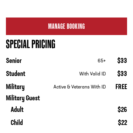
MANAGE BOOKING
SPECIAL PRICING
Senior
$33
65+
Student
$33
With Valid ID
Military
FREE
Active & Veterans With ID
Military Guest
Adult
$26
Child
$22