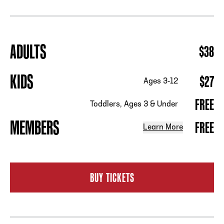
ADDRESS
250 Marietta St., N.W, Atlanta, GA 30313
ADULTS
$38
PHONE
[404] 880-4800
KIDS
$27
Ages 3-12
FREE
Toddlers, Ages 3 & Under
MEMBERS
FREE
Learn More
BUY TICKETS