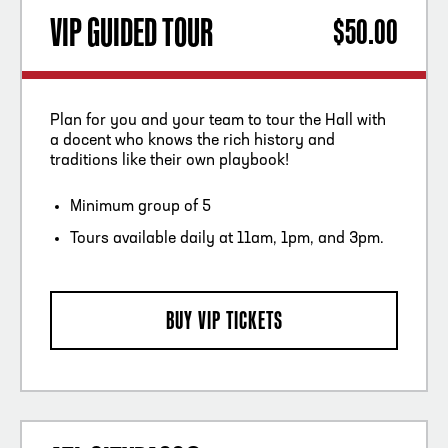
VIP GUIDED TOUR
$50.00
Plan for you and your team to tour the Hall with
a docent who knows the rich history and
traditions like their own playbook!
Minimum group of 5
Tours available daily at 11am, 1pm, and 3pm.
BUY VIP TICKETS