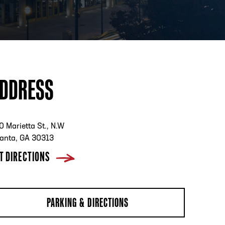
PHONE
[404] 880-4800
DDRESS
0 Marietta St., N.W
lanta, GA 30313
T DIRECTIONS
PARKING & DIRECTIONS