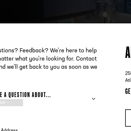
ESS
250 Marietta St., N.W, Atlanta, GA 30313
A
tions? Feedback? We're here to help
atter what you're looking for. Contact
nd we'll get back to you as soon as we
25
At
GE
VE A QUESTION ABOUT...
E
L ADDRESS