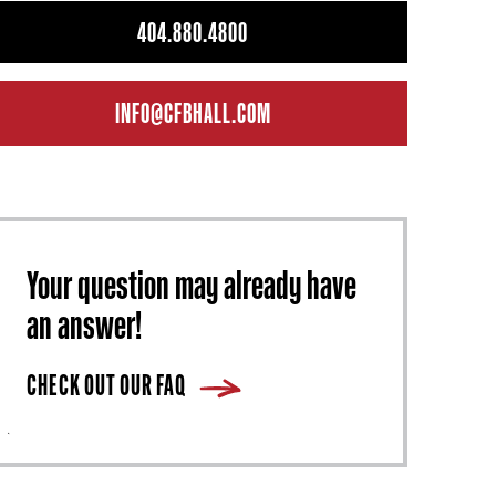
404.880.4800
INFO@CFBHALL.COM
Your question may already have
an answer!
CHECK OUT OUR FAQ