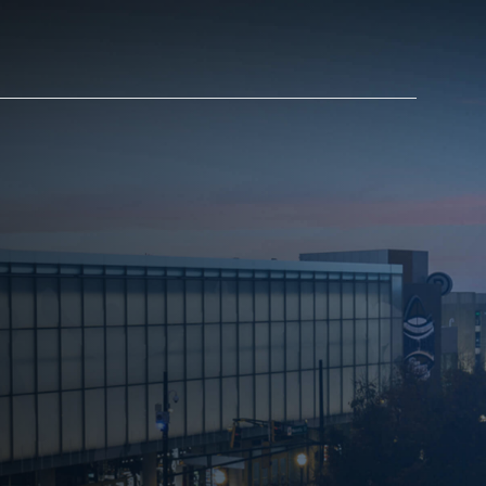
AM STORE HOURS
SED TODAY
 Daily*
 PM – 9:00 PM
s are subject to change. Select spaces may be closed for
te events. Please view our upcoming space schedule before
isit.