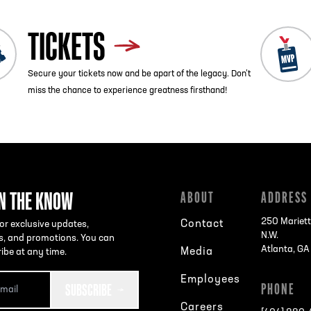
TICKETS
Secure your tickets now and be apart of the legacy. Don’t
miss the chance to experience greatness firsthand!
IN THE KNOW
ABOUT
ADDRESS
250 Mariett
Contact
or exclusive updates,
N.W.
s, and promotions. You can
Atlanta, G
Media
ibe at any time.
Employees
SUBSCRIBE
PHONE
Careers