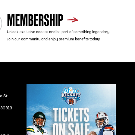
MEMBERSHIP
Unlock exclusive access and be part of something legendary.
Join our community and enjoy premium benefits today!
a St.
A 30313