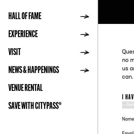
HALL OF FAME
ADDR
EXPERIENCE
VISIT
Ques
no m
NEWS & HAPPENINGS
us a
can.
VENUE RENTAL
I HA
SAVE WITH CITYPASS®
NAM
EMAI