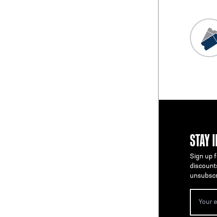
STAY 
Sign up f
discount
unsubscr